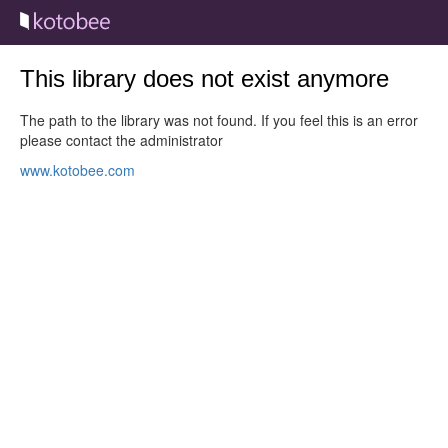
This library does not exist anymore
The path to the library was not found. If you feel this is an error
please contact the administrator
www.kotobee.com